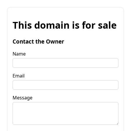
This domain is for sale
Contact the Owner
Name
Email
Message